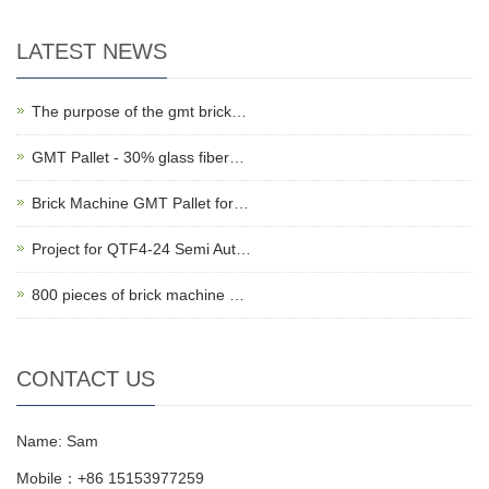
LATEST NEWS
The purpose of the gmt brick…
GMT Pallet - 30% glass fiber…
Brick Machine GMT Pallet for…
Project for QTF4-24 Semi Aut…
800 pieces of brick machine …
CONTACT US
Name: Sam
Mobile：+86 15153977259