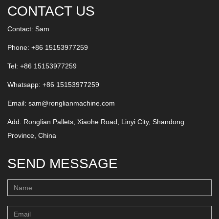
CONTACT US
Contact: Sam
Phone: +86 15153977259
Tel: +86 15153977259
Whatsapp:
+86 15153977259
Email:
sam@ronglianmachine.com
Add: Ronglian Pallets, Xiaohe Road, Linyi City, Shandong
Province, China
SEND MESSAGE