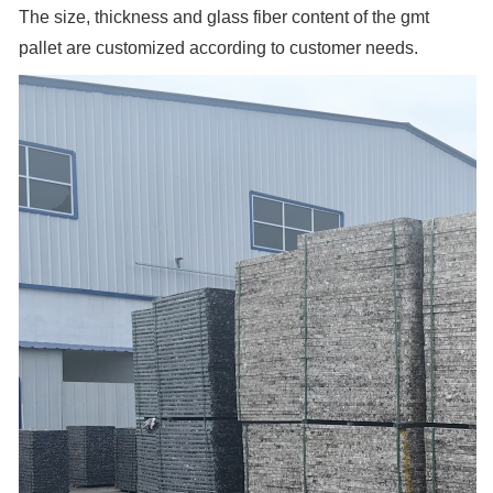
The size, thickness and glass fiber content of the gmt
pallet are customized according to customer needs.