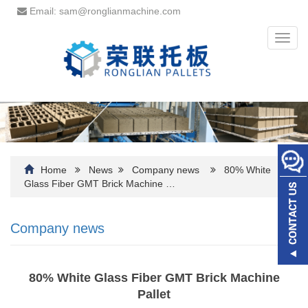
Email: sam@ronglianmachine.com
Toggl
navig
Home
News
Company news
80% White
Glass Fiber GMT Brick Machine …
Company news
80% White Glass Fiber GMT Brick Machine
Pallet