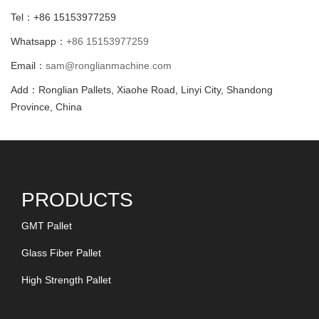
Tel：+86 15153977259
Whatsapp：
+86 15153977259
Email：
sam@ronglianmachine.com
Add：Ronglian Pallets, Xiaohe Road, Linyi City, Shandong
Province, China
PRODUCTS
GMT Pallet
Glass Fiber Pallet
High Strength Pallet