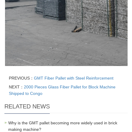
PREVIOUS：
GMT Fiber Pallet with Steel Reinforcement
NEXT：
2000 Pieces Glass Fiber Pallet for Block Machine
Shipped to Congo
RELATED NEWS
Why is the GMT pallet becoming more widely used in brick
making machine?