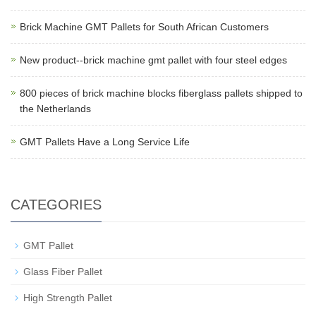
Brick Machine GMT Pallets for South African Customers
New product--brick machine gmt pallet with four steel edges
800 pieces of brick machine blocks fiberglass pallets shipped to
the Netherlands
GMT Pallets Have a Long Service Life
CATEGORIES
GMT Pallet
Glass Fiber Pallet
High Strength Pallet