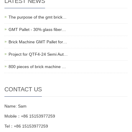
LATEST NEWS
The purpose of the gmt brick…
GMT Pallet - 30% glass fiber…
Brick Machine GMT Pallet for…
Project for QTF4-24 Semi Aut…
800 pieces of brick machine …
CONTACT US
Name: Sam
Mobile：+86 15153977259
Tel：+86 15153977259