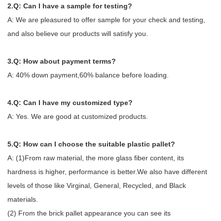
2.Q: Can I have a sample for testing?
A: We are pleasured to offer sample for your check and testing,
and also believe our products will satisfy you.
3.Q: How about payment terms?
A: 40% down payment,60% balance before loading.
4.Q: Can I have my customized type?
A: Yes. We are good at customized products.
5.Q: How can I choose the suitable plastic pallet?
A: (1)From raw material, the more glass fiber content, its
hardness is higher, performance is better.We also have different
levels of those like Virginal, General, Recycled, and Black
materials.
(2) From the brick pallet appearance you can see its