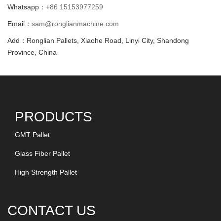
Whatsapp：
+86 15153977259
Email：
sam@ronglianmachine.com
Add：Ronglian Pallets, Xiaohe Road, Linyi City, Shandong
Province, China
PRODUCTS
GMT Pallet
Glass Fiber Pallet
High Strength Pallet
CONTACT US