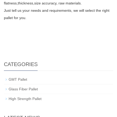
flatness,thickness,size accuracy, raw materials.
Just tell us your needs and requirements, we will select the right
pallet for you.
CATEGORIES
GMT Pallet
Glass Fiber Pallet
High Strength Pallet