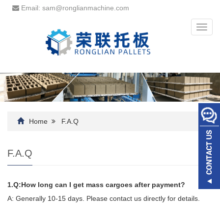
Email: sam@ronglianmachine.com
Toggl
navig
Home
F.A.Q
F.A.Q
1.Q:How long can I get mass cargoes after payment?
A: Generally 10-15 days. Please contact us directly for details.