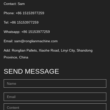
Contact: Sam
Phone: +86 15153977259
Tel: +86 15153977259
Whatsapp:
+86 15153977259
Email:
sam@ronglianmachine.com
Add: Ronglian Pallets, Xiaohe Road, Linyi City, Shandong
Province, China
SEND MESSAGE