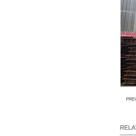
PRE
RELA