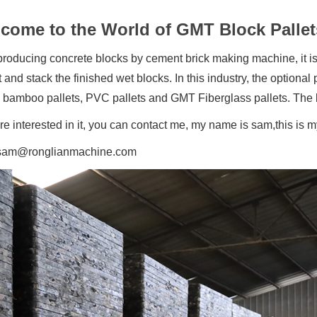
come to the World of GMT Block Pallet
oducing concrete blocks by cement brick making machine, it is 
 and stack the finished wet blocks. In this industry, the option
, bamboo pallets, PVC pallets and GMT Fiberglass pallets.
The 
are interested in it, you can contact me, my name is sam,this
sam@ronglianmachine.com