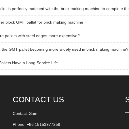
llet is perfectly matched with the brick making machine to complete th
er block GMT pallet for brick making machine
e pallets with steel edges more expensive?
 the GMT pallet becoming more widely used in brick making machine?
llets Have a Long Service Life
CONTACT US
Contact: Sam
Phone: +86 15153977259