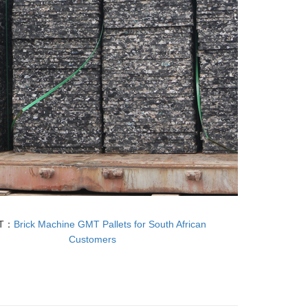
T：
Brick Machine GMT Pallets for South African
Customers