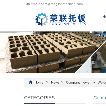
Email: sam@ronglianmachine.com
H
Home
News
Company news
Welcom
CATEGORIES
Comp