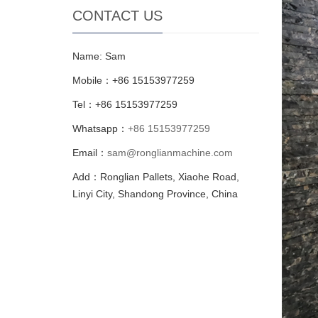
CONTACT US
Name: Sam
Mobile：+86 15153977259
Tel：+86 15153977259
Whatsapp：
+86 15153977259
Email：
sam@ronglianmachine.com
Add：Ronglian Pallets, Xiaohe Road,
Linyi City, Shandong Province, China