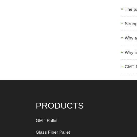
The pa
Strong
Why ar
Why is
GMT Pa
PRODUCTS
GMT Pallet
Glass Fiber Pallet