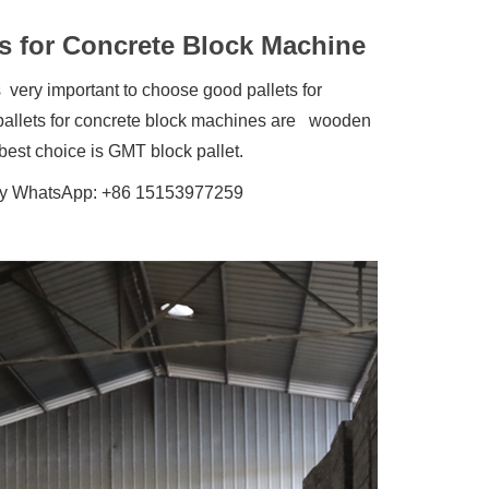
s for Concrete Block Machine
very important to choose good pallets for
al pallets for concrete block machines are wooden
best choice is GMT block pallet.
 is my WhatsApp: +86 15153977259