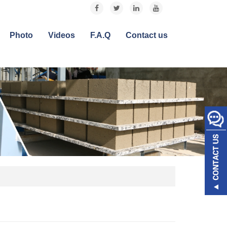
Photo
Videos
F.A.Q
Contact us