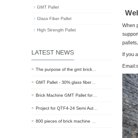
GMT Pallet
Wel
Glass Fiber Pallet
When pr
High Strength Pallet
support
pallets
LATEST NEWS
If you 
Email:
The purpose of the gmt brick…
GMT Pallet - 30% glass fiber…
Brick Machine GMT Pallet for…
Project for QTF4-24 Semi Aut…
800 pieces of brick machine …