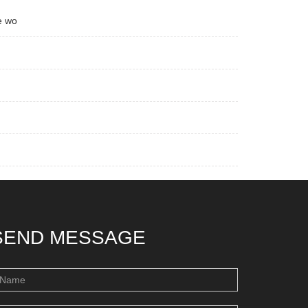
e wo
SEND MESSAGE