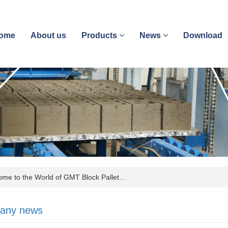
ome
About us
Products
News
Download
e to the World of GMT Block Pallet…
any news