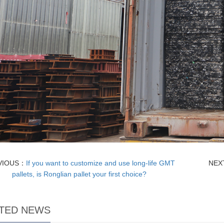
VIOUS：
If you want to customize and use long-life GMT
NEX
pallets, is Ronglian pallet your first choice?
TED NEWS